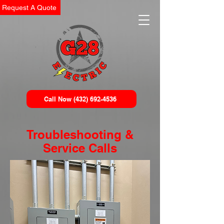
Request A Quote
Call Now (432) 692-4536
Troubleshooting &
Service Calls